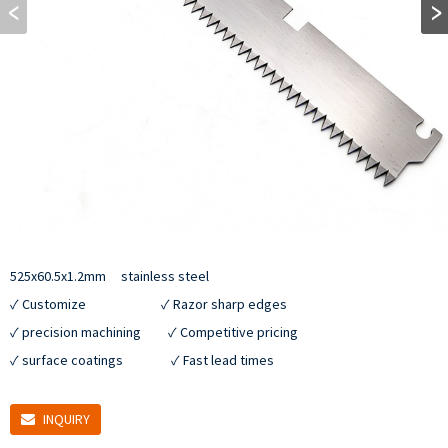
525x60.5x1.2mm     stainless steel

✓ Customize                         ✓ Razor sharp edges

✓ precision machining         ✓ Competitive pricing

✓ surface coatings                ✓ Fast lead times
INQUIRY