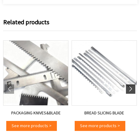
Related products
PACKAGING KNIVES&BLADE
BREAD SLICING BLADE
See more products
>
See more products
>