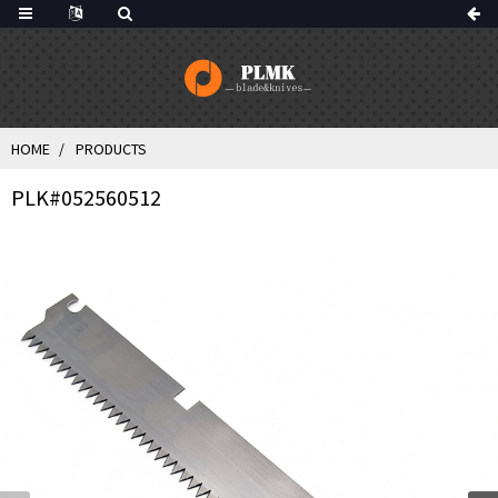
HOME
PRODUCTS
PLK#052560512