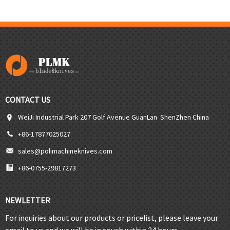
CONTACT US
WeiJi Industrial Park 207 Golf Avenue GuanLan ShenZhen China
+86-17877025027
sales@polimachineknives.com
+86-0755-29817273
NEWLETTER
For inquiries about our products or pricelist, please leave your
email to us and we will be in touch within 24 hours.