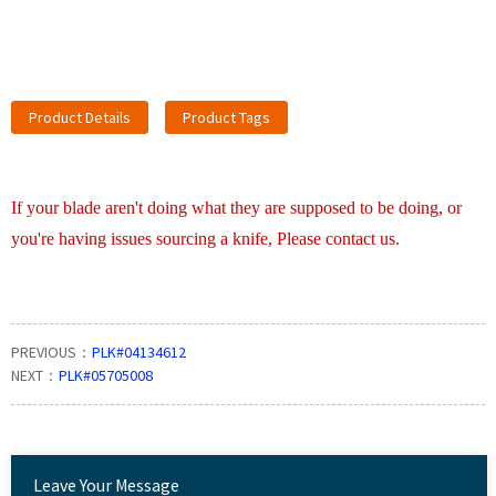
Product Details
Product Tags
If your blade aren't doing what they are supposed to be doing, or
you're having issues sourcing a knife, Please contact us.
PREVIOUS：
PLK#04134612
NEXT：
PLK#05705008
Leave Your Message