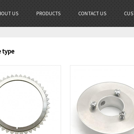
BOUT US
PRODUCTS
CONTACT US
CUS
e type