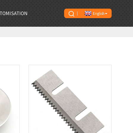
TOMISATION
English