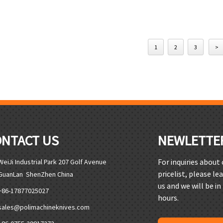
1
2
3
>
ONTACT US
NEWLETTE
For inquiries about
WeiJi Industrial Park 207 Golf Avenue
pricelist, please le
GuanLan ShenZhen China
us and we will be in
+86-17877025027
hours.
sales@polimachineknives.com