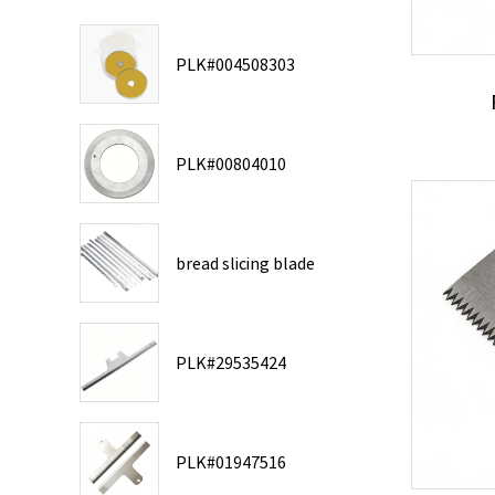
PLK#004508303
PLK#00804010
bread slicing blade
PLK#29535424
PLK#01947516