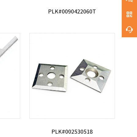
PLK#0090422060T
PLK#002530518