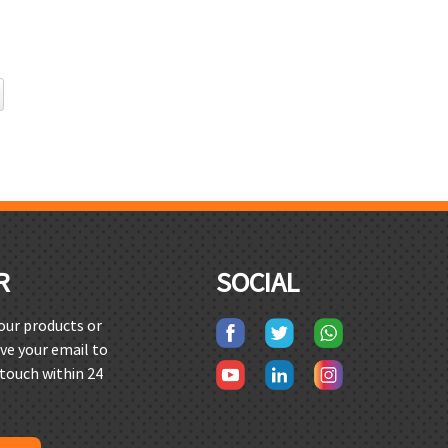
R
SOCIAL
 our products or
ave your email to
 touch within 24