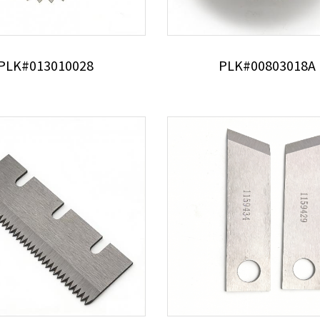
PLK#013010028
PLK#00803018A