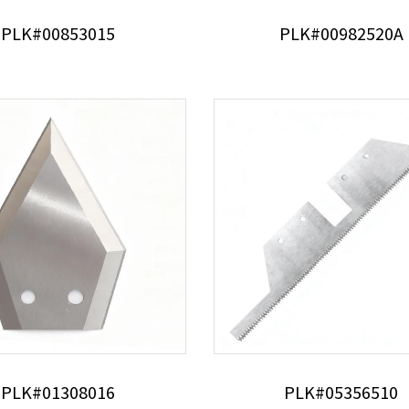
PLK#00853015
PLK#00982520A
PLK#01308016
PLK#05356510