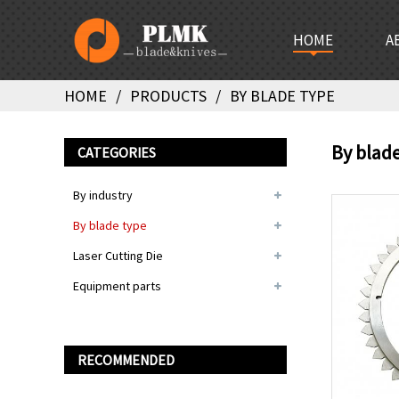
HOME
A
HOME
PRODUCTS
BY BLADE TYPE
By blad
CATEGORIES
By industry
By blade type
Laser Cutting Die
Equipment parts
RECOMMENDED