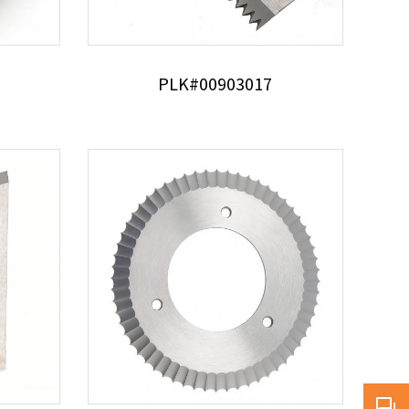
PLK#00903017