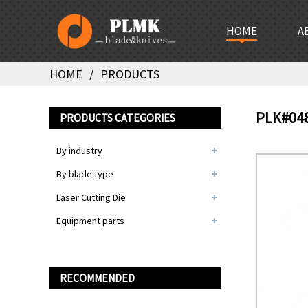
HOME
A
HOME
PRODUCTS
PLK#04
PRODUCTS CATEGORIES
By industry
By blade type
Laser Cutting Die
Equipment parts
RECOMMENDED