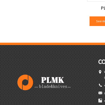
P
See m
C