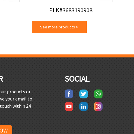
PLK#3683190908
See more products
>
R
SOCIAL
 our products or
ave your email to
 touch within 24
NOW