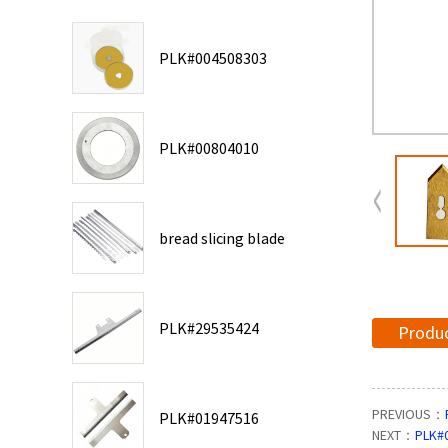
PLK#004508303
PLK#00804010
bread slicing blade
PLK#29535424
Produc
PREVIOUS：
PLK#01947516
NEXT：
PLK#