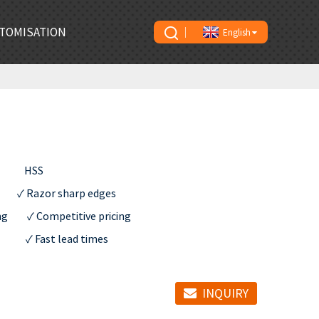
TOMISATION
English
        HSS   

           ✓ Razor sharp edges

        ✓ Competitive pricing

          ✓ Fast lead times
INQUIRY