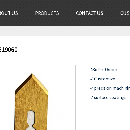
BOUT US
PRODUCTS
CONTACT US
CUS
819060
48x19x0.6mm                  
✓ Customize              
✓ precision machining 
✓ surface coatings      