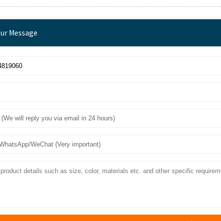
our Message