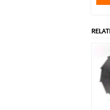
RELAT