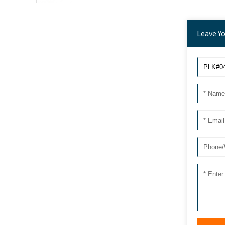
Leave Y