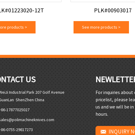
LK#01223020-12T
PLK#00903017
ore products
>
See more products
>
ONTACT US
NEWLETTE
For inquiries about
WeiJi Industrial Park 207 Golf Avenue
pricelist, please le
GuanLan ShenZhen China
us and we will be in
+86-17877025027
hours.
sales@polimachineknives.com
+86-0755-29817273
INQUIRY 