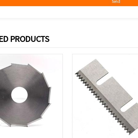
Send
ED PRODUCTS