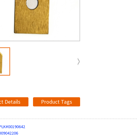
t Details
Product Tags
PLK#00190642
009042206