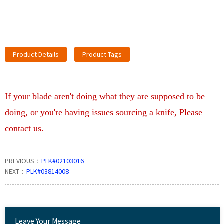
Product Details
Product Tags
If your blade aren't doing what they are supposed to be
doing, or you're having issues sourcing a knife, Please
contact us.
PREVIOUS：
PLK#02103016
NEXT：
PLK#03814008
Leave Your Message