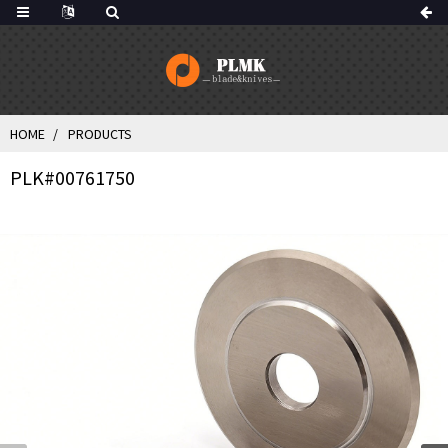
HOME
PRODUCTS
PLK#00761750