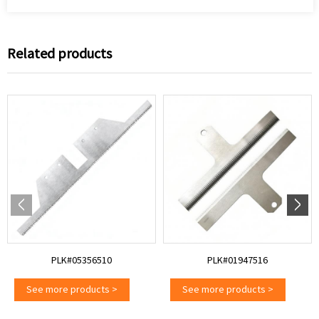
Related products
PLK#05356510
PLK#01947516
See more products
>
See more products
>