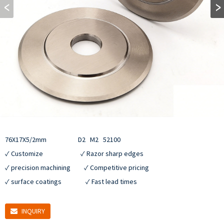
76X17X5/2mm                     D2   M2   52100

✓ Customize                         ✓ Razor sharp edges

✓ precision machining         ✓ Competitive pricing

✓ surface coatings                ✓ Fast lead times
INQUIRY