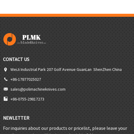
CONTACT US
WeiJi Industrial Park 207 Golf Avenue GuanLan ShenZhen China
+86-17877025027
sales@polimachineknives.com
+86-0755-29817273
NEWLETTER
For inquiries about our products or pricelist, please leave your