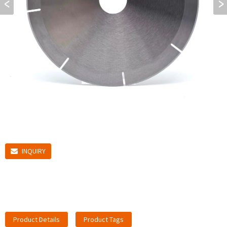
INQUIRY
Product Details
Product Tags